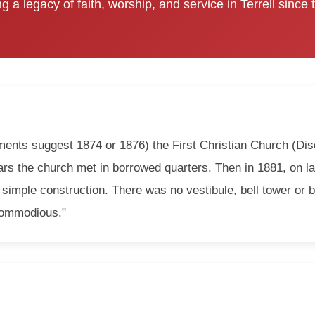
g a legacy of faith, worship, and service in Terrell since
ents suggest 1874 or 1876) the First Christian Church (Disc
years the church met in borrowed quarters. Then in 1881, on l
 simple construction. There was no vestibule, bell tower or ba
"commodious."