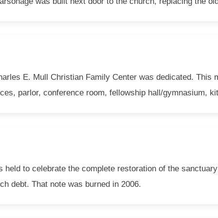
arsonage was built next door to the church, replacing the ol
arles E. Mull Christian Family Center was dedicated. This m
ices, parlor, conference room, fellowship hall/gymnasium, ki
eld to celebrate the complete restoration of the sanctuary 
rch debt. That note was burned in 2006.