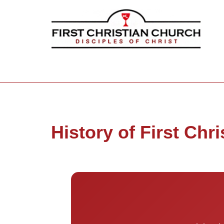
History of First Chri