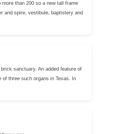
o more than 200 so a new tall frame
r and spire, vestibule, baptistery and
t brick sanctuary. An added feature of
e of three such organs in Texas. In