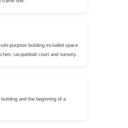
d frame one.
ulti-purpose building included space
tchen, racquetball court and nursery.
building and the beginning of a