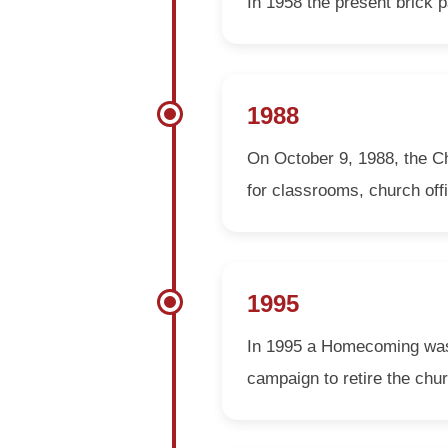
In 1958 the present brick p
1988
On October 9, 1988, the Ch
for classrooms, church off
1995
In 1995 a Homecoming was h
campaign to retire the chu