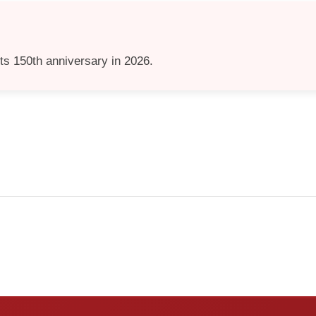
its 150th anniversary in 2026.