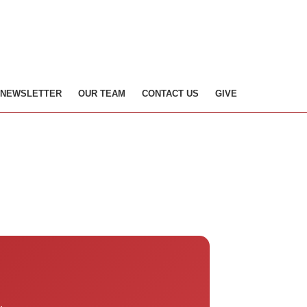
NEWSLETTER
OUR TEAM
CONTACT US
GIVE