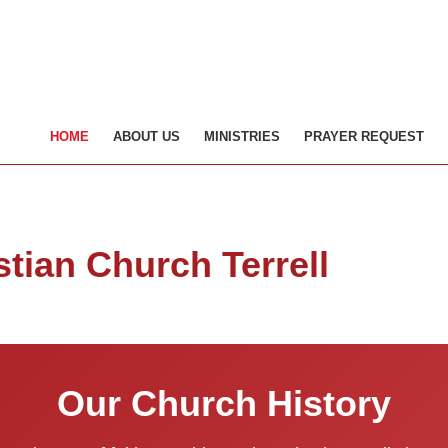
HOME
ABOUT US
MINISTRIES
PRAYER REQUEST
stian Church Terrell
Our Church History