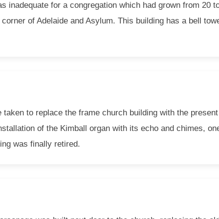
 was inadequate for a congregation which had grown from 20 t
 corner of Adelaide and Asylum. This building has a bell towe
e taken to replace the frame church building with the presen
nstallation of the Kimball organ with its echo and chimes, on
ing was finally retired.