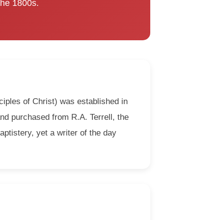
 the 1800s.
iples of Christ) was established in
and purchased from R.A. Terrell, the
ptistery, yet a writer of the day