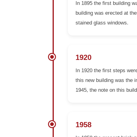
In 1895 the first building
building was erected at the
stained glass windows.
1920
In 1920 the first steps wer
this new building was the i
1945, the note on this build
1958