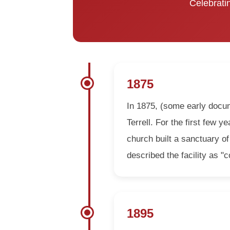
Celebratin
1875
In 1875, (some early docum
Terrell. For the first few 
church built a sanctuary of
described the facility as 
1895