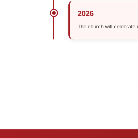
2026
The church will celebrate 