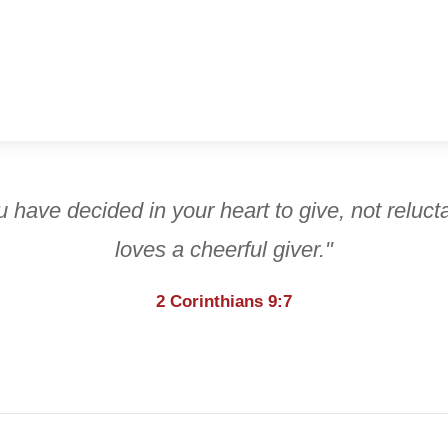
 have decided in your heart to give, not reluct
loves a cheerful giver."
2 Corinthians 9:7