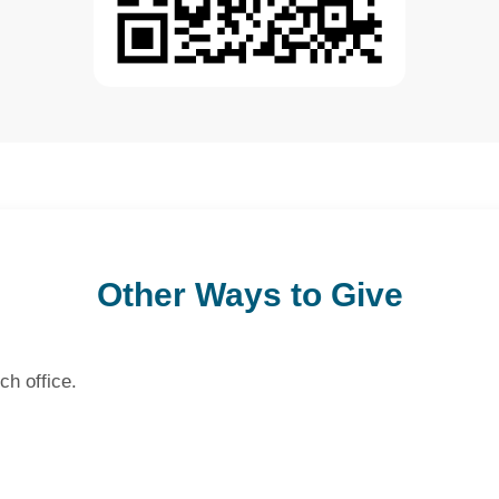
Other Ways to Give
ch office.