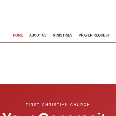
HOME
ABOUT US
MINISTRIES
PRAYER REQUEST
FIRST CHRISTIAN CHURCH