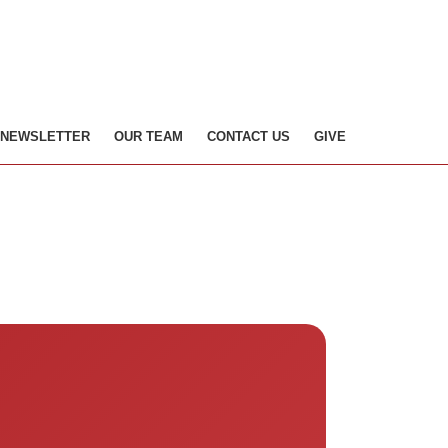
NEWSLETTER
OUR TEAM
CONTACT US
GIVE