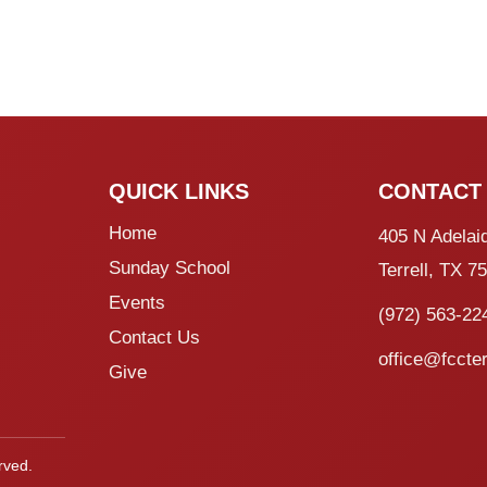
QUICK LINKS
CONTACT
Home
405 N Adelai
Sunday School
Terrell, TX 7
Events
(972) 563-22
Contact Us
office@fccter
Give
rved.