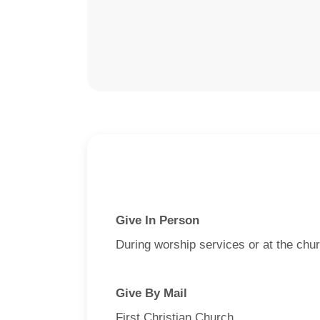
Give In Person
During worship services or at the chur
Give By Mail
First Christian Church