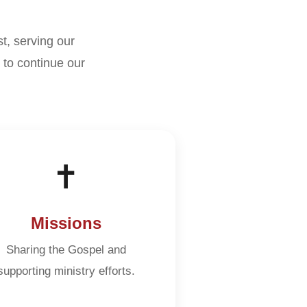
st, serving our
to continue our
✝️
Missions
Sharing the Gospel and
supporting ministry efforts.