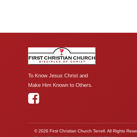
To Know Jesus Christ and
Make Him Known to Others.
© 2026 First Christian Church Terrell. All Rights Rese