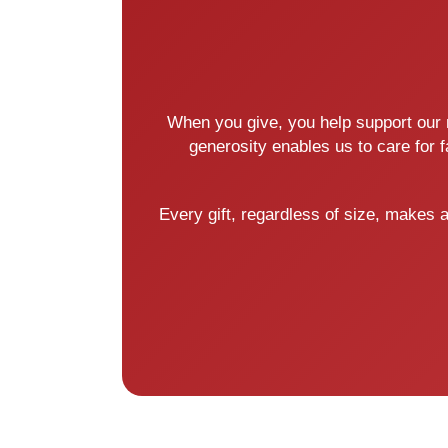
When you give, you help support our m
generosity enables us to care for 
Every gift, regardless of size, makes 