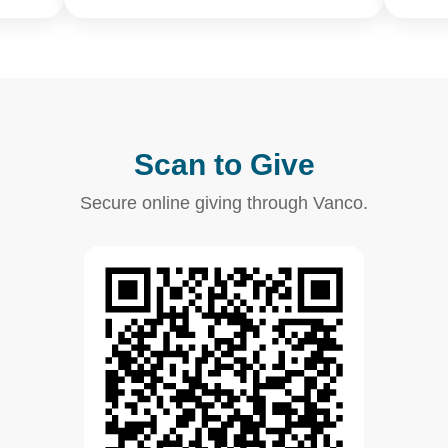
Scan to Give
Secure online giving through Vanco.