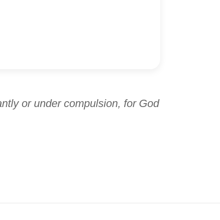
antly or under compulsion, for God