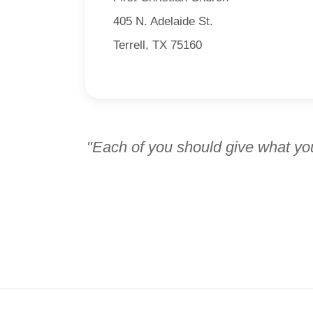
405 N. Adelaide St.
Terrell, TX 75160
"Each of you should give what you