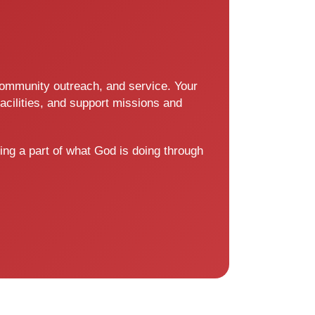
 community outreach, and service. Your
acilities, and support missions and
ing a part of what God is doing through