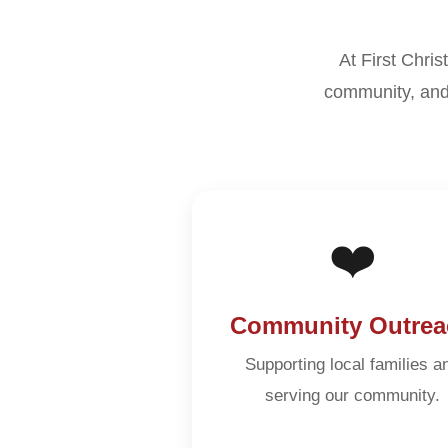
At First Chris
community, and
❤️
Community Outrea
Supporting local families a
serving our community.