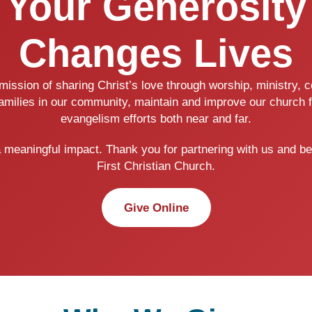
Your Generosity
Changes Lives
ission of sharing Christ’s love through worship, ministry,
families in our community, maintain and improve our church f
evangelism efforts both near and far.
a meaningful impact. Thank you for partnering with us and be
First Christian Church.
Give Online