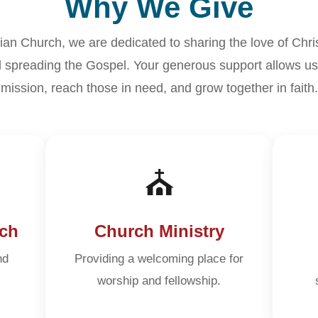
Why We Give
tian Church, we are dedicated to sharing the love of Chri
 spreading the Gospel. Your generous support allows us 
mission, reach those in need, and grow together in faith.
⛪
ch
Church Ministry
nd
Providing a welcoming place for
worship and fellowship.