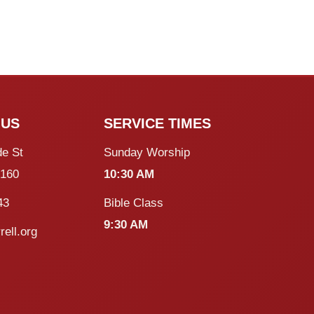
 US
SERVICE TIMES
de St
Sunday Worship
5160
10:30 AM
43
Bible Class
9:30 AM
rell.org