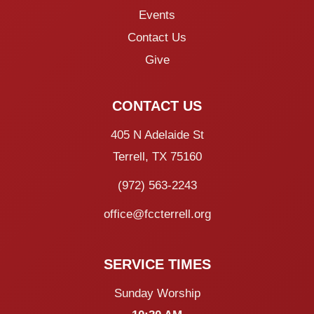
Events
Contact Us
Give
CONTACT US
405 N Adelaide St
Terrell, TX 75160
(972) 563-2243
office@fccterrell.org
SERVICE TIMES
Sunday Worship