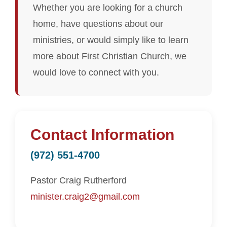
Whether you are looking for a church
home, have questions about our
ministries, or would simply like to learn
more about First Christian Church, we
would love to connect with you.
Contact Information
(972) 551-4700
Pastor Craig Rutherford
minister.craig2@gmail.com