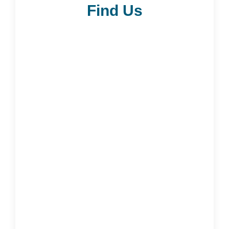
Find Us