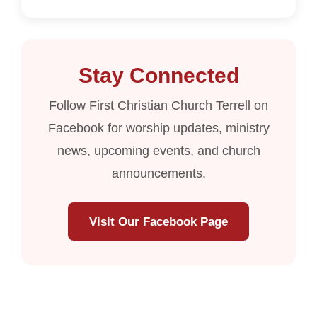
Stay Connected
Follow First Christian Church Terrell on
Facebook for worship updates, ministry
news, upcoming events, and church
announcements.
Visit Our Facebook Page