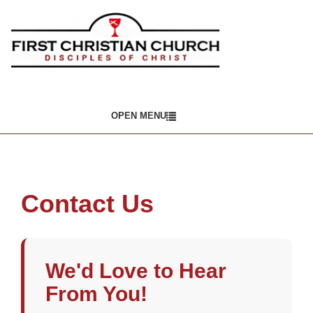
OPEN MENU
Contact Us
We'd Love to Hear
From You!