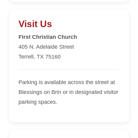
Visit Us
First Christian Church
405 N. Adelaide Street
Terrell, TX 75160
Parking is available across the street at
Blessings on Brin or in designated visitor
parking spaces.