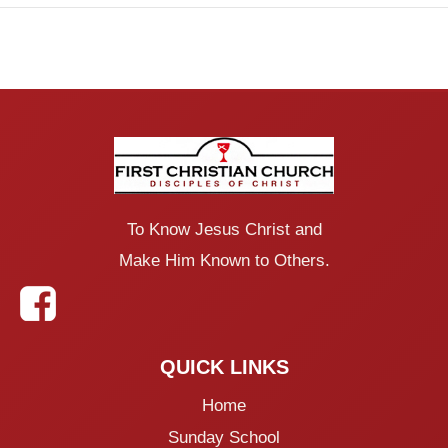
To Know Jesus Christ and
Make Him Known to Others.
QUICK LINKS
Home
Sunday School