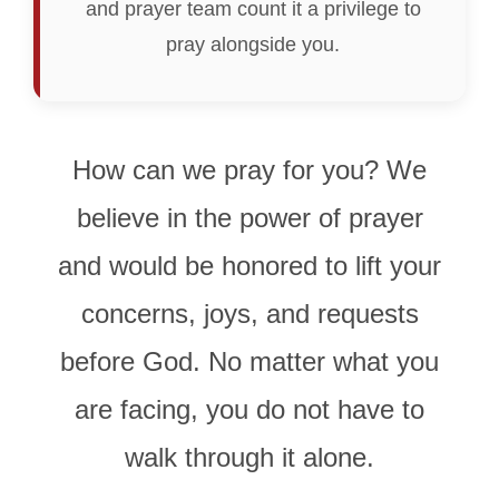
and prayer team count it a privilege to
pray alongside you.
How can we pray for you? We
believe in the power of prayer
and would be honored to lift your
concerns, joys, and requests
before God. No matter what you
are facing, you do not have to
walk through it alone.