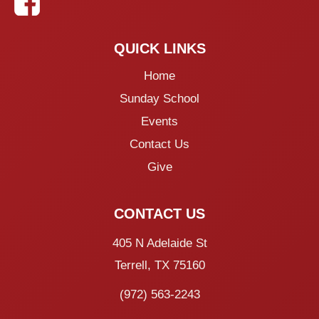
QUICK LINKS
Home
Sunday School
Events
Contact Us
Give
CONTACT US
405 N Adelaide St
Terrell, TX 75160
(972) 563-2243