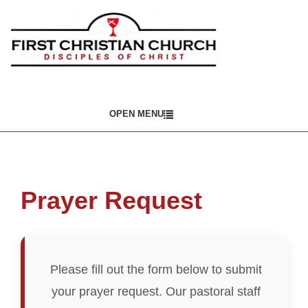
OPEN MENU
Prayer Request
Please fill out the form below to submit
your prayer request. Our pastoral staff