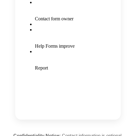
Confidentiality Notice:
Contact information is optional.