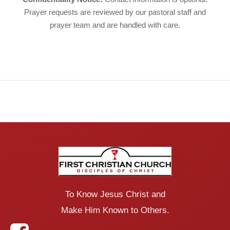
Prayer requests are reviewed by our pastoral staff and
prayer team and are handled with care.
To Know Jesus Christ and
Make Him Known to Others.